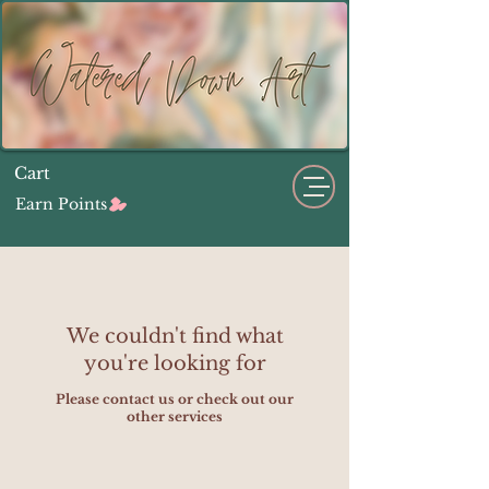
Cart
Earn Points
We couldn't find what
you're looking for
Please contact us or check out our
other services