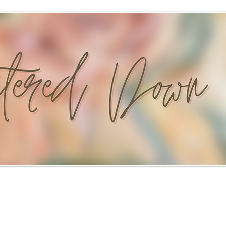
Custom Paintings
Stationery Shop
Shop
Mural