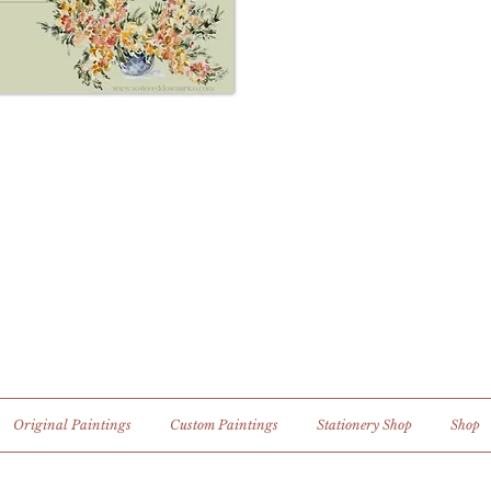
Original Paintings
Custom Paintings
Stationery Shop
Shop