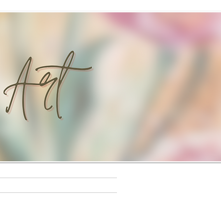
s
Workshops
Rewards