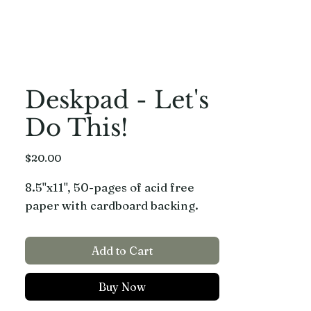
Deskpad - Let's
Do This!
Price
$20.00
8.5"x11", 50-pages of acid free
paper with cardboard backing.
Add to Cart
Buy Now