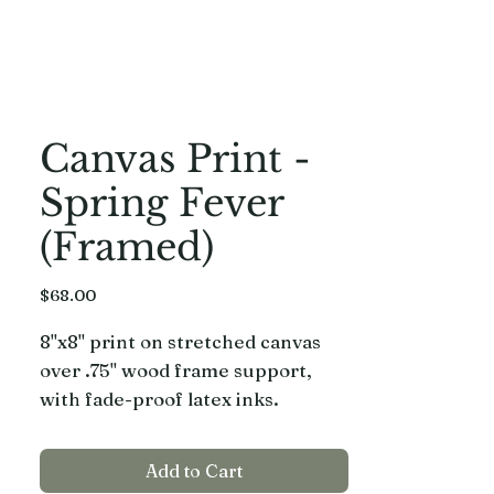
Canvas Print -
Spring Fever
(Framed)
Price
$68.00
8"x8" print on stretched canvas
over .75" wood frame support,
with fade-proof latex inks.
Framed in a hand built, hand
painted wood frame.
Add to Cart