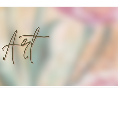
s
Workshops
Rewards