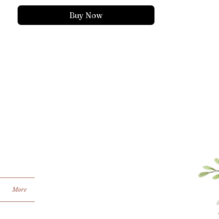
Buy Now
More