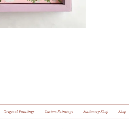
Original Paintings
Custom Paintings
Stationery Shop
Shop