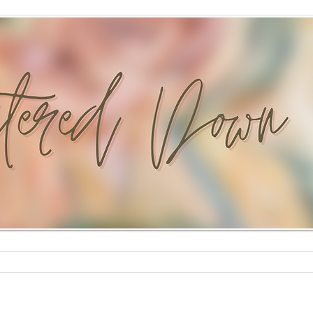
Custom Paintings
Stationery Shop
Shop
Mural