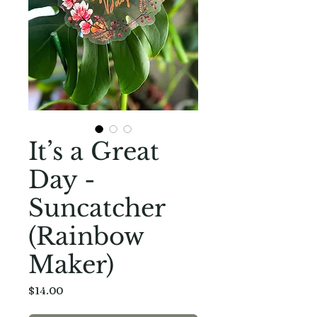
It’s a Great
Day -
Suncatcher
(Rainbow
Maker)
Price
$14.00