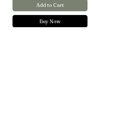
Add to Cart
Buy Now
Create rainbows inside your
home!
5.8”x6” light reflecting
sticker
Put on a window that
TOP
recieves direct light
©WATERED.DOWN.ART -
AISLINN HEMATYAR KALSTAD
ALL RIGHTS RESERVED