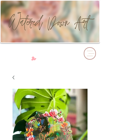
Cart
Earn Points