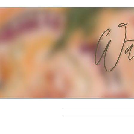
t
Home
Original Paintings