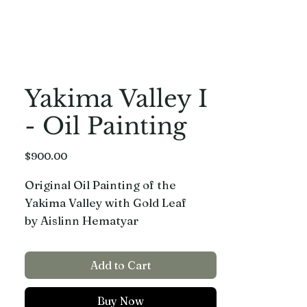
Yakima Valley I
- Oil Painting
Price
$900.00
Original Oil Painting of the
Yakima Valley with Gold Leaf
by Aislinn Hematyar
24”x36” on stretched canvas, with
Add to Cart
a Gold floating frame.
Buy Now