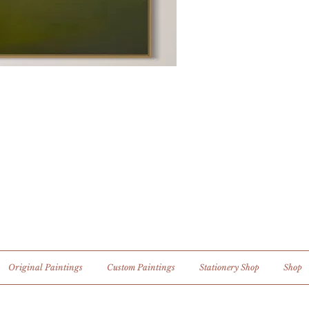
Original Paintings
Custom Paintings
Stationery Shop
Shop