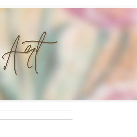
s
Workshops
Rewards