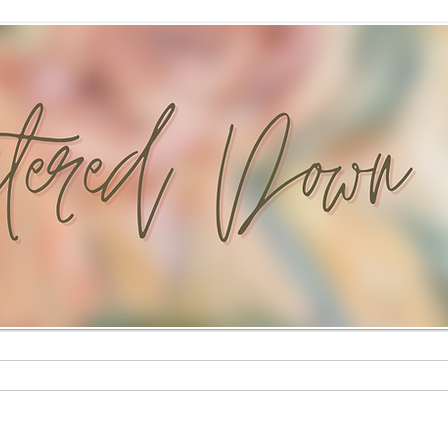
Custom Paintings
Stationery Shop
Shop
Mural